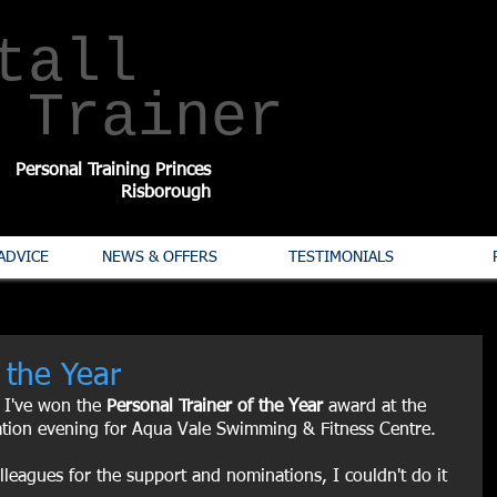
tall
​Trainer
Personal Training Princes
Risborough
ADVICE
NEWS & OFFERS
TESTIMONIALS
 the Year
 I've won the 
Personal Trainer of the Year 
award at the 
ation evening for Aqua Vale Swimming & Fitness Centre.
lleagues for the support and nominations, I couldn't do it 