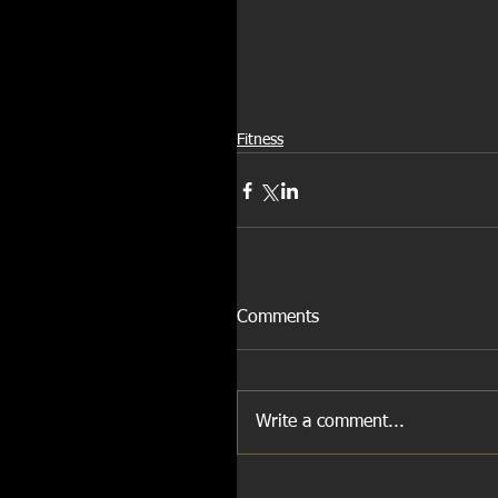
Fitness
Comments
Write a comment...