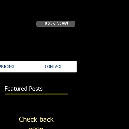
07711 375492
BOOK NOW!
PRICING
CONTACT
Featured Posts
Check back