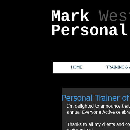
Mark
Wes
Personal
HOME
TRAINING & 
Personal Trainer of
I'm delighted to announce that
annual Everyone Active celebr
Thanks to all my clients and co