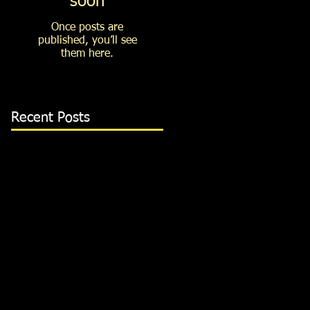
soon
Once posts are
published, you’ll see
them here.
Recent Posts