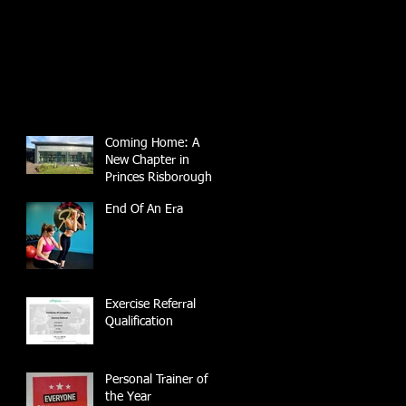
Coming Home: A
New Chapter in
Princes Risborough
End Of An Era
Exercise Referral
Qualification
Personal Trainer of
the Year